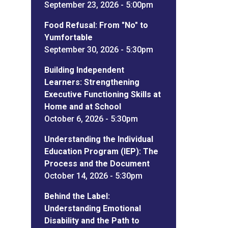
September 23, 2026 - 5:00pm
Food Refusal: From "No" to
Yumfortable
September 30, 2026 - 5:30pm
Building Independent
Learners: Strengthening
Executive Functioning Skills at
Home and at School
October 6, 2026 - 5:30pm
Understanding the Individual
Education Program (IEP): The
Process and the Document
October 14, 2026 - 5:30pm
Behind the Label:
Understanding Emotional
Disability and the Path to