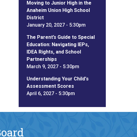
Moving to Junior High in the
Anaheim Union High School
District
January 20, 2027 - 5:30pm
The Parent’s Guide to Special
Education: Navigating IEPs,
IDEA Rights, and School
Partnerships
March 9, 2027 - 5:30pm
Understanding Your Child's
Assessment Scores
April 6, 2027 - 5:30pm
Board