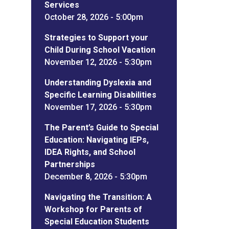
Services
October 28, 2026 - 5:00pm
Strategies to Support your
Child During School Vacation
November 12, 2026 - 5:30pm
Understanding Dyslexia and
Specific Learning Disabilities
November 17, 2026 - 5:30pm
The Parent’s Guide to Special
Education: Navigating IEPs,
IDEA Rights, and School
Partnerships
December 8, 2026 - 5:30pm
Navigating the Transition: A
Workshop for Parents of
Special Education Students