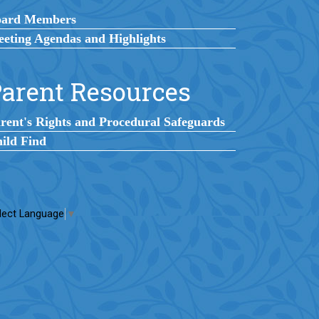
oard Members
eting Agendas and Highlights
arent Resources
rent's Rights and Procedural Safeguards
ild Find
lect Language
▼