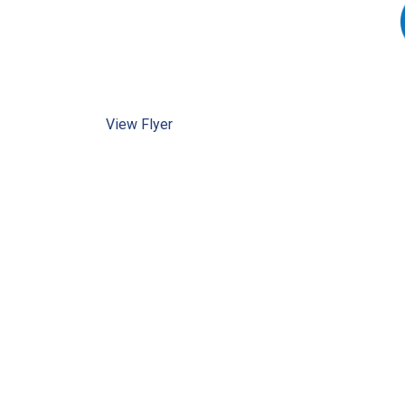
View Flyer