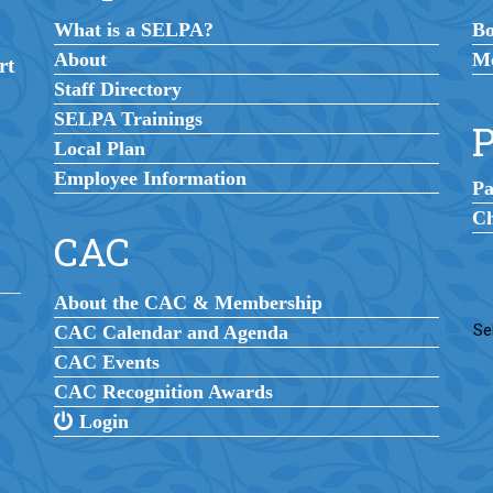
What is a SELPA?
B
About
Me
rt
Staff Directory
SELPA Trainings
P
Local Plan
Employee Information
Pa
Ch
CAC
About the CAC & Membership
CAC Calendar and Agenda
Se
CAC Events
CAC Recognition Awards
Login