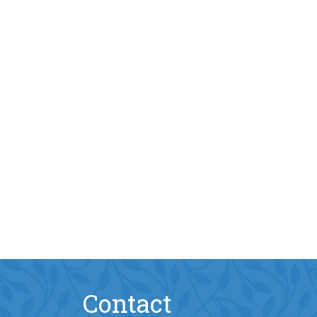
Contact