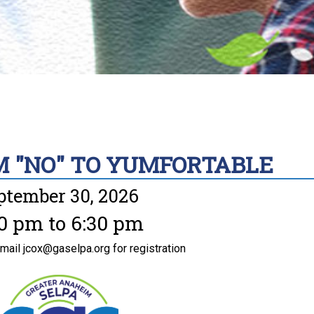
M "NO" TO YUMFORTABLE
ptember 30, 2026
0 pm to 6:30 pm
email jcox@gaselpa.org for registration