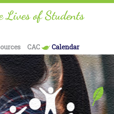
e Lives of Students
sources
CAC
Calendar