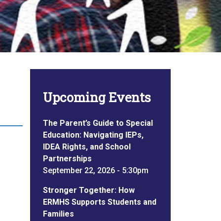
Upcoming Events
The Parent’s Guide to Special
Education: Navigating IEPs,
IDEA Rights, and School
Partnerships
September 22, 2026 - 5:30pm
Stronger Together: How
ERMHS Supports Students and
Families