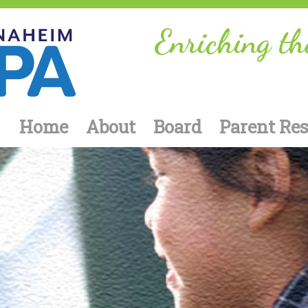
Enriching th
Home
About
Board
Parent Re