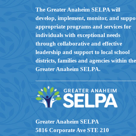
The Greater Anaheim SELPA will
develop, implement, monitor, and suppo
appropriate programs and services for
individuals with exceptional needs
through collaborative and effective
leadership and support to local school
districts, families and agencies within the
Greater Anaheim SELPA.
Greater Anaheim SELPA
5816 Corporate Ave STE 210