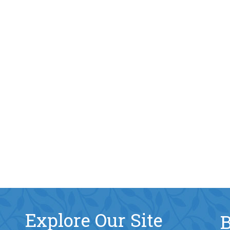
Explore Our Site