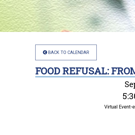
BACK TO CALENDAR
FOOD REFUSAL: FRO
Se
5:3
Virtual Event-