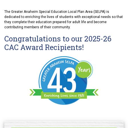
The Greater Anaheim Special Education Local Plan Area (SELPA) is
dedicated to enriching the lives of students with exceptional needs so that
they complete their education prepared for adult life and become
contributing members of their community.
Congratulations to our 2025-26
CAC Award Recipients!