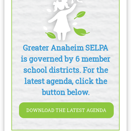
Greater Anaheim SELPA
is governed by 6 member
school districts. For the
latest agenda, click the
button below.
DOWNLOAD THE LATEST AGENDA