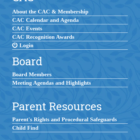
About the CAC & Membership
CAC Calendar and Agenda
CAC Events
CAC Recognition Awards
Login
Board
Board Members
Meeting Agendas and Highlights
Parent Resources
Parent's Rights and Procedural Safeguards
Child Find