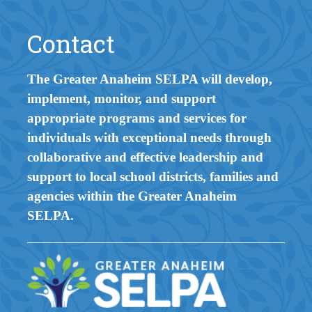
Contact
The Greater Anaheim SELPA will develop,
implement, monitor, and support
appropriate programs and services for
individuals with exceptional needs through
collaborative and effective leadership and
support to local school districts, families and
agencies within the Greater Anaheim
SELPA.