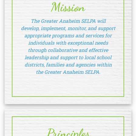
Mission
The Greater Anaheim SELPA will
develop, implement, monitor, and support
appropriate programs and services for
individuals with exceptional needs
through collaborative and effective
leadership and support to local school
districts, families and agencies within
the Greater Anaheim SELPA.
Principles