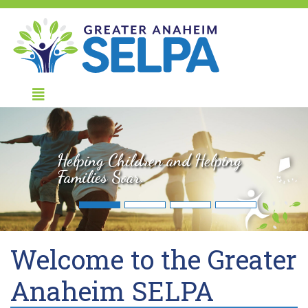
Helping Children and Helping
Families Soar.
Welcome to the Greater
Anaheim SELPA