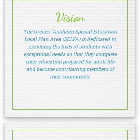
Vision
The Greater Anaheim Special Education
Local Plan Area (SELPA) is dedicated to
enriching the lives of students with
exceptional needs so that they complete
their education prepared for adult life
and become contributing members of
their community.