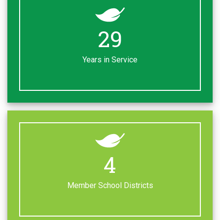
38
Years in Service
5
Member School Districts