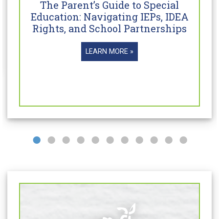
The Parent’s Guide to Special
Education: Navigating IEPs, IDEA
Rights, and School Partnerships
LEARN MORE »