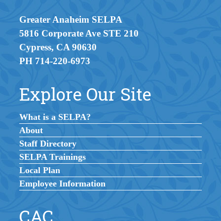
Greater Anaheim SELPA
5816 Corporate Ave STE 210
Cypress, CA 90630
PH 714-220-6973
Explore Our Site
What is a SELPA?
About
Staff Directory
SELPA Trainings
Local Plan
Employee Information
CAC