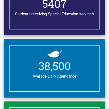
7000
Students receiving Special Education services
50,000
Average Daily Attendance