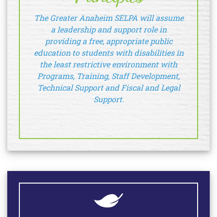
The Greater Anaheim SELPA will assume
a leadership and support role in
providing a free, appropriate public
education to students with disabilities in
the least restrictive environment with
Programs, Training, Staff Development,
Technical Support and Fiscal and Legal
Support.