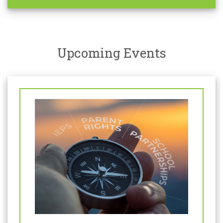
Upcoming Events