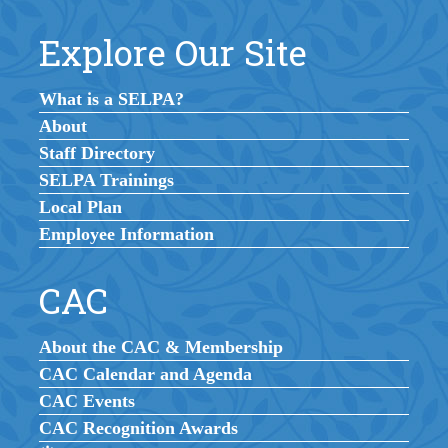
Explore Our Site
What is a SELPA?
About
Staff Directory
SELPA Trainings
Local Plan
Employee Information
CAC
About the CAC & Membership
CAC Calendar and Agenda
CAC Events
CAC Recognition Awards