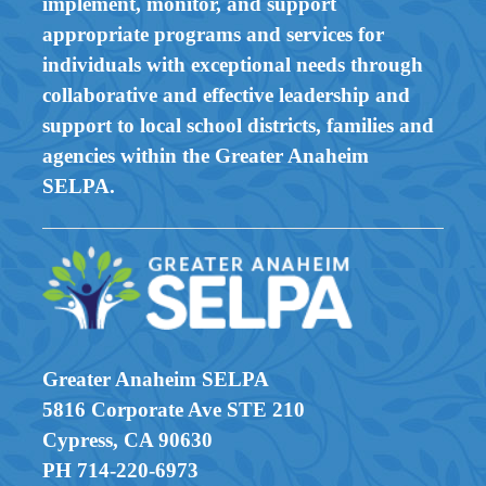
implement, monitor, and support
appropriate programs and services for
individuals with exceptional needs through
collaborative and effective leadership and
support to local school districts, families and
agencies within the Greater Anaheim
SELPA.
Greater Anaheim SELPA
5816 Corporate Ave STE 210
Cypress, CA 90630
PH 714-220-6973