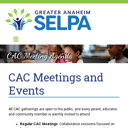
CAC Meeting Agenda
CAC Meetings and
Events
All CAC gatherings are open to the public, and every parent, educator,
and community member is warmly invited to attend.
Regular CAC Meetings:
Collaborative sessions focused on