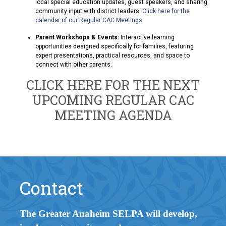
local special education updates, guest speakers, and sharing
community input with district leaders.
Click here for the
calendar of our Regular CAC Meetings
Parent Workshops & Events:
Interactive learning
opportunities designed specifically for families, featuring
expert presentations, practical resources, and space to
connect with other parents.
CLICK HERE FOR THE NEXT
UPCOMING REGULAR CAC
MEETING AGENDA
Contact
The Greater Anaheim SELPA will develop,