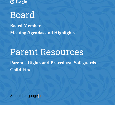
Login
Board
Board Members
Meeting Agendas and Highlights
Parent Resources
Parent's Rights and Procedural Safeguards
Child Find
Select Language
▼