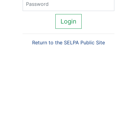
Password
Login
Return to the SELPA Public Site