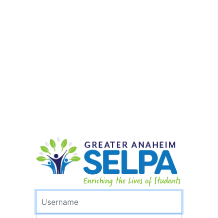
Username