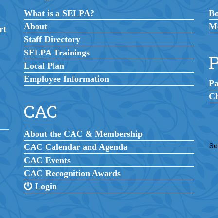
What is a SELPA?
B
About
Me
rt
Staff Directory
SELPA Trainings
P
Local Plan
Employee Information
Pa
Ch
CAC
About the CAC & Membership
CAC Calendar and Agenda
Se
CAC Events
CAC Recognition Awards
Login