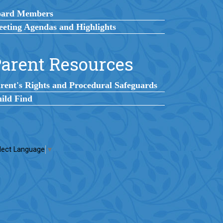
oard Members
eting Agendas and Highlights
arent Resources
rent's Rights and Procedural Safeguards
ild Find
lect Language
▼