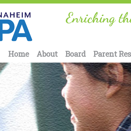
Enriching th
Home
About
Board
Parent Re