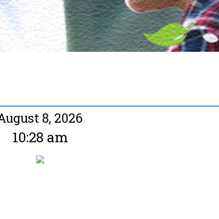
August 8, 2026
10:28 am