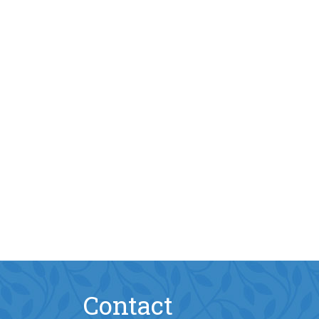
Contact