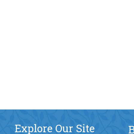
Explore Our Site