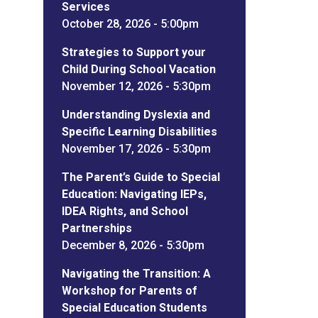
Services
October 28, 2026 - 5:00pm
Strategies to Support your
Child During School Vacation
November 12, 2026 - 5:30pm
Understanding Dyslexia and
Specific Learning Disabilities
November 17, 2026 - 5:30pm
The Parent’s Guide to Special
Education: Navigating IEPs,
IDEA Rights, and School
Partnerships
December 8, 2026 - 5:30pm
Navigating the Transition: A
Workshop for Parents of
Special Education Students