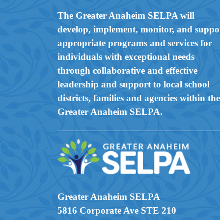
The Greater Anaheim SELPA will
develop, implement, monitor, and suppo
appropriate programs and services for
individuals with exceptional needs
through collaborative and effective
leadership and support to local school
districts, families and agencies within the
Greater Anaheim SELPA.
Greater Anaheim SELPA
5816 Corporate Ave STE 210