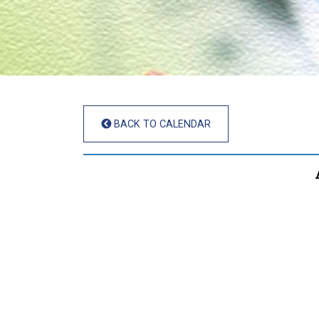
BACK TO CALENDAR