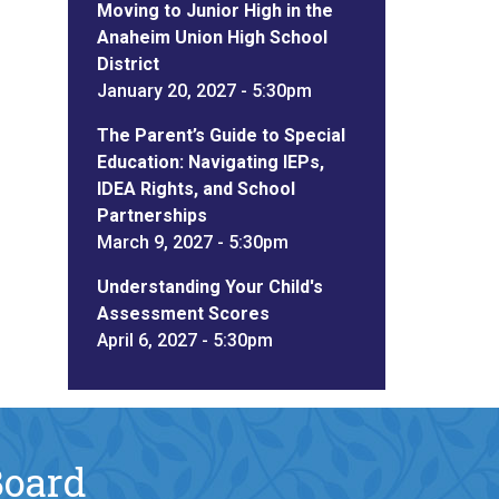
Moving to Junior High in the
Anaheim Union High School
District
January 20, 2027 - 5:30pm
The Parent’s Guide to Special
Education: Navigating IEPs,
IDEA Rights, and School
Partnerships
March 9, 2027 - 5:30pm
Understanding Your Child's
Assessment Scores
April 6, 2027 - 5:30pm
Board