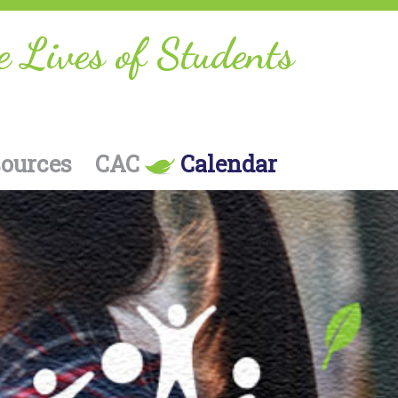
e Lives of Students
sources
CAC
Calendar