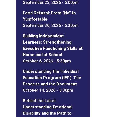
September 23, 2026 - 5:00pm
Food Refusal: From "No" to
Yumfortable
September 30, 2026 - 5:30pm
Building Independent
Learners: Strengthening
Executive Functioning Skills at
Home and at School
October 6, 2026 - 5:30pm
Understanding the Individual
Education Program (IEP): The
Process and the Document
October 14, 2026 - 5:30pm
Behind the Label:
Understanding Emotional
Disability and the Path to