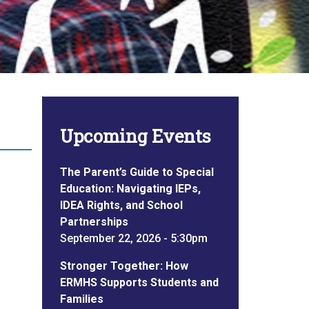
Upcoming Events
The Parent’s Guide to Special
Education: Navigating IEPs,
IDEA Rights, and School
Partnerships
September 22, 2026 - 5:30pm
Stronger Together: How
ERMHS Supports Students and
Families