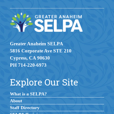
Greater Anaheim SELPA
5816 Corporate Ave STE 210
Cypress, CA 90630
PH 714-220-6973
Explore Our Site
What is a SELPA?
About
Staff Directory