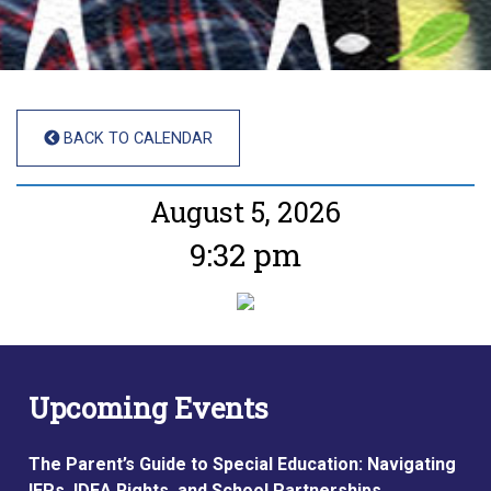
BACK TO CALENDAR
August 5, 2026
9:32 pm
Upcoming Events
The Parent’s Guide to Special Education: Navigating
IEPs, IDEA Rights, and School Partnerships