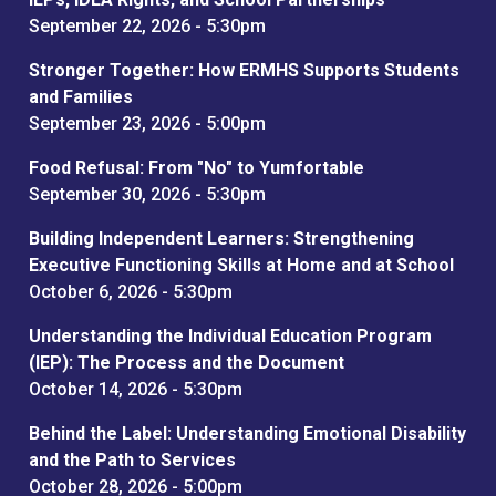
September 22, 2026 - 5:30pm
Stronger Together: How ERMHS Supports Students
and Families
September 23, 2026 - 5:00pm
Food Refusal: From "No" to Yumfortable
September 30, 2026 - 5:30pm
Building Independent Learners: Strengthening
Executive Functioning Skills at Home and at School
October 6, 2026 - 5:30pm
Understanding the Individual Education Program
(IEP): The Process and the Document
October 14, 2026 - 5:30pm
Behind the Label: Understanding Emotional Disability
and the Path to Services
October 28, 2026 - 5:00pm