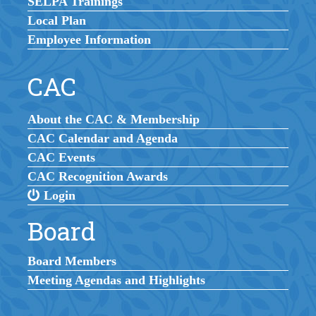
SELPA Trainings
Local Plan
Employee Information
CAC
About the CAC & Membership
CAC Calendar and Agenda
CAC Events
CAC Recognition Awards
Login
Board
Board Members
Meeting Agendas and Highlights