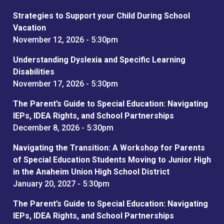
Strategies to Support your Child During School
Vacation
November 12, 2026 - 5:30pm
Understanding Dyslexia and Specific Learning
Disabilities
November 17, 2026 - 5:30pm
The Parent’s Guide to Special Education: Navigating
IEPs, IDEA Rights, and School Partnerships
December 8, 2026 - 5:30pm
Navigating the Transition: A Workshop for Parents
of Special Education Students Moving to Junior High
in the Anaheim Union High School District
January 20, 2027 - 5:30pm
The Parent’s Guide to Special Education: Navigating
IEPs, IDEA Rights, and School Partnerships