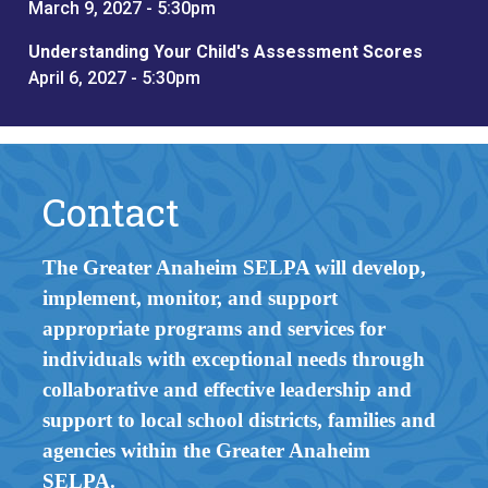
March 9, 2027 - 5:30pm
Understanding Your Child's Assessment Scores
April 6, 2027 - 5:30pm
Contact
The Greater Anaheim SELPA will develop,
implement, monitor, and support
appropriate programs and services for
individuals with exceptional needs through
collaborative and effective leadership and
support to local school districts, families and
agencies within the Greater Anaheim
SELPA.